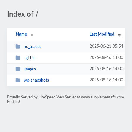
Index of /
Name
Last Modified
2025-06-21 05:54
nc_assets
2025-08-16 14:00
cgi-bin
2025-08-16 14:00
images
2025-08-16 14:00
wp-snapshots
Proudly Served by LiteSpeed Web Server at www.supplementsfix.com
Port 80