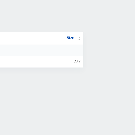
Size
27k