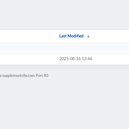
Last Modified
2025-08-16 12:46
w.supplementsfix.com Port 80