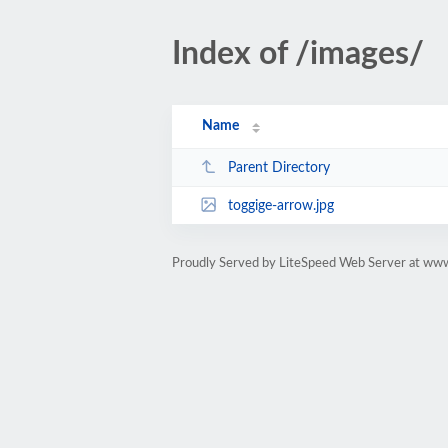
Index of /images/
Name
Parent Directory
toggige-arrow.jpg
Proudly Served by LiteSpeed Web Server at ww