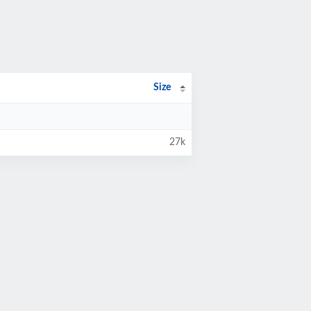
Size
27k