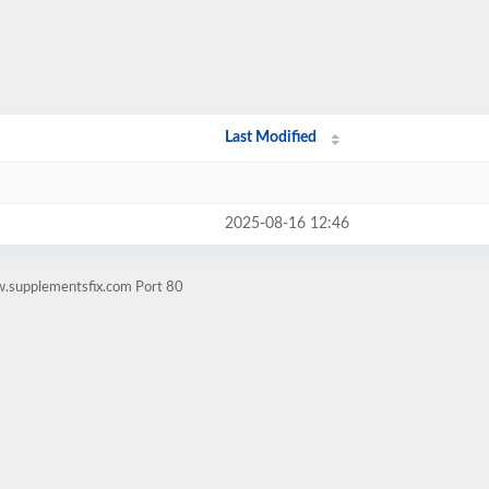
Last Modified
2025-08-16 12:46
w.supplementsfix.com Port 80