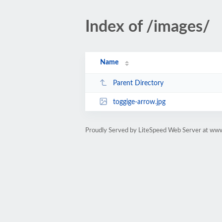
Index of /images/
Name
Parent Directory
toggige-arrow.jpg
Proudly Served by LiteSpeed Web Server at ww