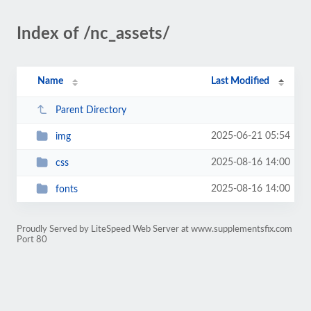
Index of /nc_assets/
Name
Last Modified
Parent Directory
2025-06-21 05:54
img
2025-08-16 14:00
css
2025-08-16 14:00
fonts
Proudly Served by LiteSpeed Web Server at www.supplementsfix.com
Port 80