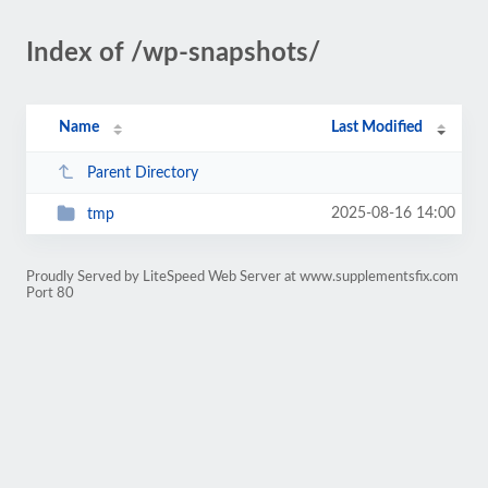
Index of /wp-snapshots/
Name
Last Modified
Parent Directory
2025-08-16 14:00
tmp
Proudly Served by LiteSpeed Web Server at www.supplementsfix.com
Port 80