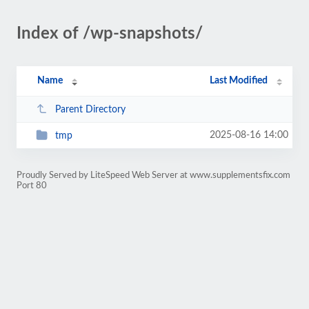
Index of /wp-snapshots/
Name
Last Modified
Parent Directory
2025-08-16 14:00
tmp
Proudly Served by LiteSpeed Web Server at www.supplementsfix.com
Port 80