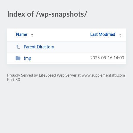
Index of /wp-snapshots/
Name
Last Modified
Parent Directory
2025-08-16 14:00
tmp
Proudly Served by LiteSpeed Web Server at www.supplementsfix.com
Port 80